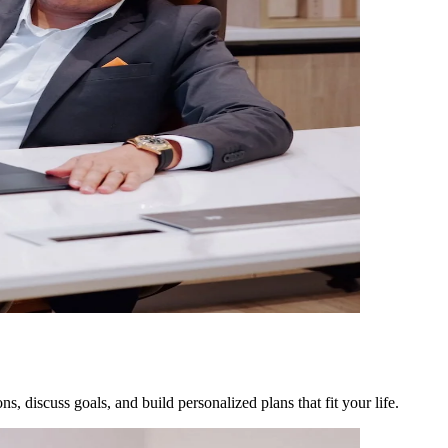
, discuss goals, and build personalized plans that fit your life.