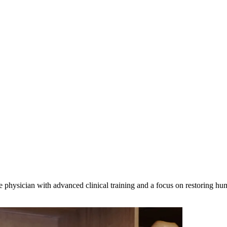
 physician with advanced clinical training and a focus on restoring h