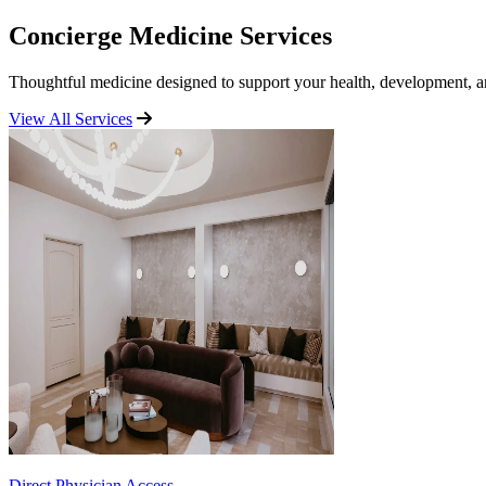
Concierge Medicine Services
Thoughtful medicine designed to support your health, development, an
View All Services
Direct Physician Access