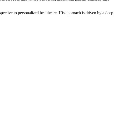
ective to personalized healthcare. His approach is driven by a deep