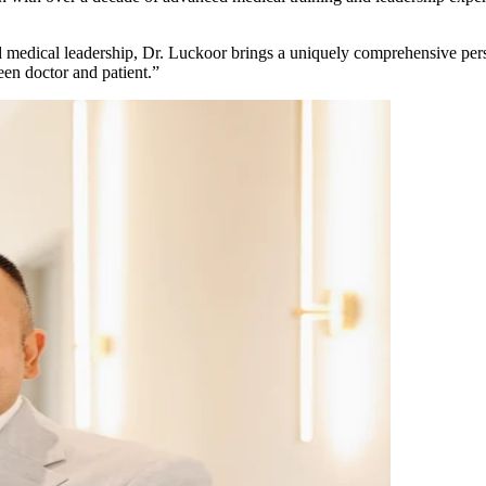
medical leadership, Dr. Luckoor brings a uniquely comprehensive persp
en doctor and patient.”