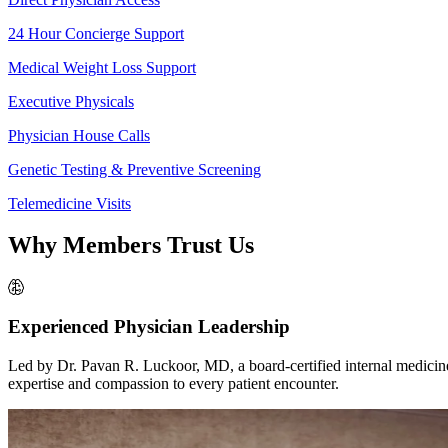
24 Hour Concierge Support
Medical Weight Loss Support
Executive Physicals
Physician House Calls
Genetic Testing & Preventive Screening
Telemedicine Visits
Why
Members Trust Us
Experienced Physician Leadership
Led by Dr. Pavan R. Luckoor, MD, a board-certified internal medicine
expertise and compassion to every patient encounter.