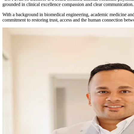
grounded in clinical excellence compassion and clear communication.
With a background in biomedical engineering, academic medicine and 
commitment to restoring trust, access and the human connection betwe