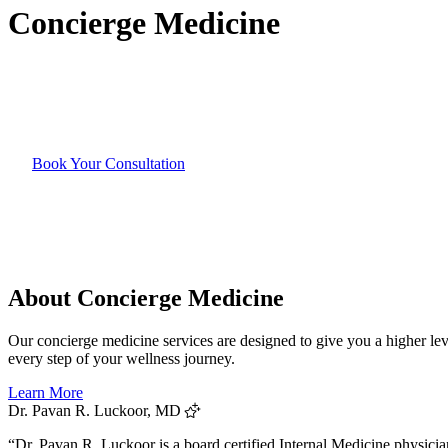
Concierge
Medicine
Book Your Consultation
About Concierge Medicine
Our concierge medicine services are designed to give you a higher leve
every step of your wellness journey.
Learn More
Dr. Pavan R. Luckoor, MD
“Dr. Pavan R. Luckoor is a board certified Internal Medicine physicia