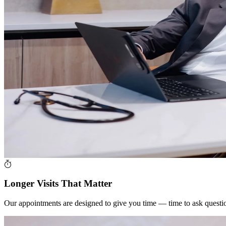
Longer Visits That Matter
Our appointments are designed to give you time — time to ask questions