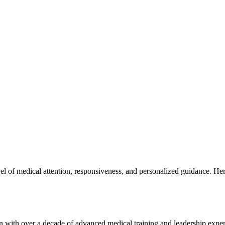
l of medical attention, responsiveness, and personalized guidance. Here
n with over a decade of advanced medical training and leadership exper