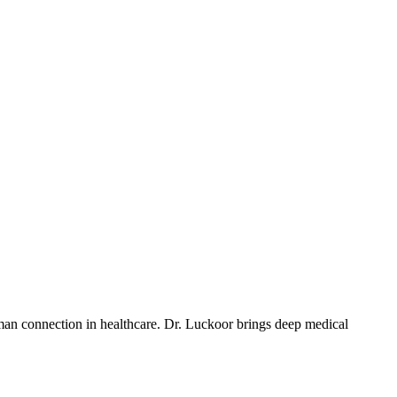
uman connection in healthcare. Dr. Luckoor brings deep medical