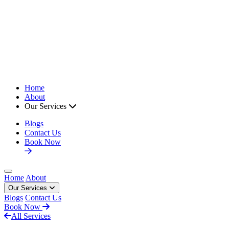
Home
About
Our Services
Blogs
Contact Us
Book Now
Open main menu
Home
About
Our Services
Blogs
Contact Us
Book Now
All Services