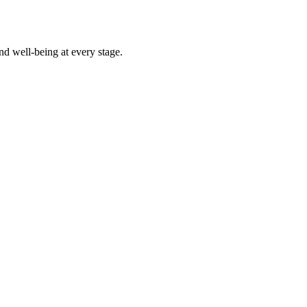
d well-being at every stage.