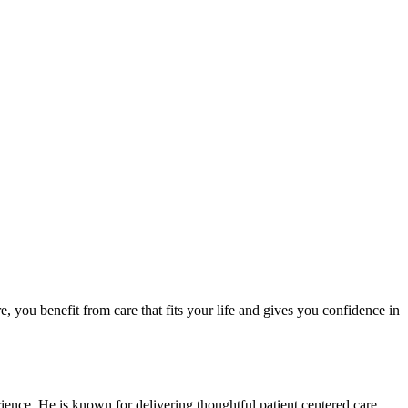
, you benefit from care that fits your life and gives you confidence in
ience. He is known for delivering thoughtful patient centered care