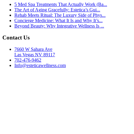
5 Med Spa Treatments That Actually Work (Ba...
The Art of Aging Gracefully: Estetica’s Gui...
Rehab Meets Ritual: The Luxury Side of Phys...
Concierge Medicine: What It Is and Why It’s...
Beyond Beauty: Why Integrative Wellness Is ...
Contact Us
7660 W Sahara Ave
Las Vegas NV 89117
702-476-9462
Info@esteticawellness.com