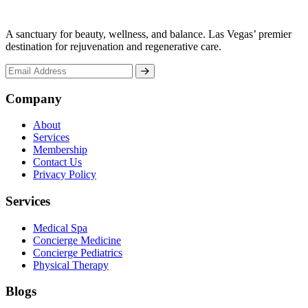
A sanctuary for beauty, wellness, and balance. Las Vegas’ premier
destination for rejuvenation and regenerative care.
Company
About
Services
Membership
Contact Us
Privacy Policy
Services
Medical Spa
Concierge Medicine
Concierge Pediatrics
Physical Therapy
Blogs