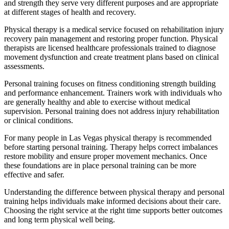
and strength they serve very different purposes and are appropriate
at different stages of health and recovery.
Physical therapy is a medical service focused on rehabilitation injury
recovery pain management and restoring proper function. Physical
therapists are licensed healthcare professionals trained to diagnose
movement dysfunction and create treatment plans based on clinical
assessments.
Personal training focuses on fitness conditioning strength building
and performance enhancement. Trainers work with individuals who
are generally healthy and able to exercise without medical
supervision. Personal training does not address injury rehabilitation
or clinical conditions.
For many people in Las Vegas physical therapy is recommended
before starting personal training. Therapy helps correct imbalances
restore mobility and ensure proper movement mechanics. Once
these foundations are in place personal training can be more
effective and safer.
Understanding the difference between physical therapy and personal
training helps individuals make informed decisions about their care.
Choosing the right service at the right time supports better outcomes
and long term physical well being.