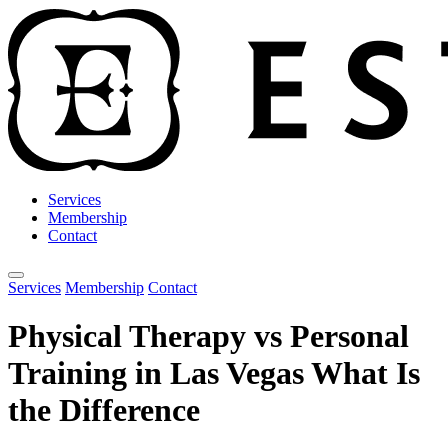
Services
Membership
Contact
Open main menu
Services
Membership
Contact
Physical Therapy vs Personal
Training in Las Vegas What Is
the Difference