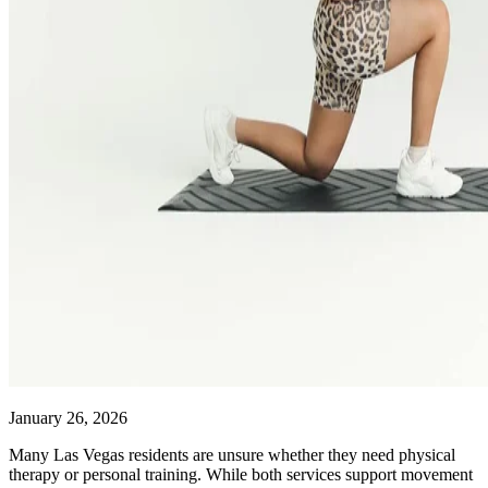
January 26, 2026
Many Las Vegas residents are unsure whether they need physical
therapy or personal training. While both services support movement